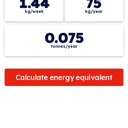
1.44
75
kg/week
kg/year
0.075
tonnes/year
Calculate energy equivalent