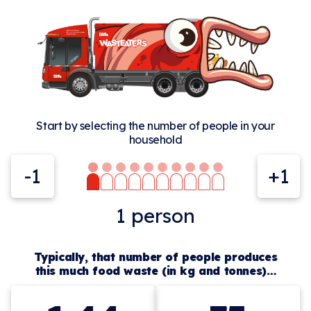
Start by selecting the number of people in your
household
-1
+1
1
person
Typically, that number of people produces
this much food waste (in kg and tonnes)…